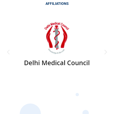
AFFILIATIONS