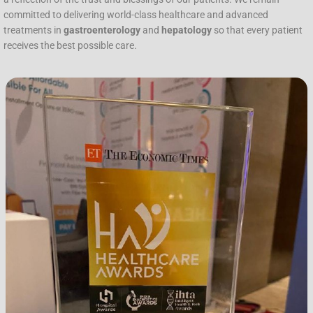
committed to delivering world-class healthcare and advanced
treatments in
gastroenterology
and
hepatology
so that every patient
receives the best possible care.