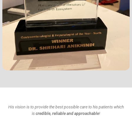
His vision is to provide the best possible care to his patients which
is
credible, reliable and approachable
!