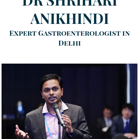
ANIKHINDI
Expert Gastroenterologist in
Delhi