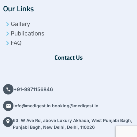
c
i
n
s
n
Our Links
e
t
k
t
t
b
t
e
a
e
o
e
d
g
r
Gallery
o
r
i
r
e
k
n
a
s
Publications
m
t
FAQ
Contact Us
+91-9971156846
info@medigest.in booking@medigest.in
63, W Ave Rd, above Luxury Akhada, West Punjabi Bagh,
Punjabi Bagh, New Delhi, Delhi, 110026