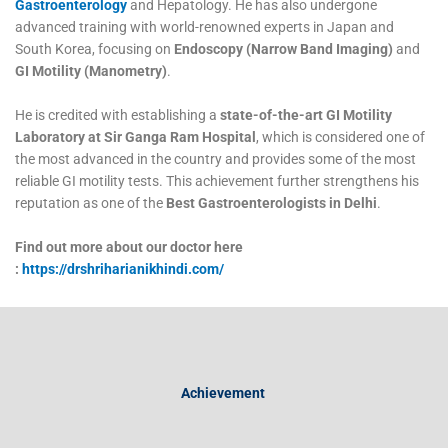
Gastroenterology
and Hepatology. He has also undergone
advanced training with world-renowned experts in Japan and
South Korea, focusing on
Endoscopy (Narrow Band Imaging)
and
GI Motility (Manometry)
.
He is credited with establishing a
state-of-the-art GI Motility
Laboratory at Sir Ganga Ram Hospital
, which is considered one of
the most advanced in the country and provides some of the most
reliable GI motility tests. This achievement further strengthens his
reputation as one of the
Best Gastroenterologists in Delhi
.
Find out more about our doctor here
:
https://drshriharianikhindi.com/
Achievement