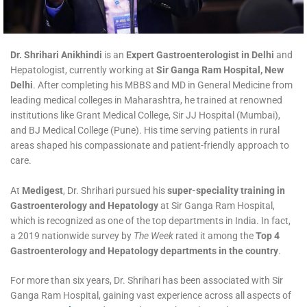
Dr. Shrihari Anikhindi
is an
Expert Gastroenterologist in Delhi
and
Hepatologist, currently working at
Sir Ganga Ram Hospital, New
Delhi
. After completing his MBBS and MD in General Medicine from
leading medical colleges in Maharashtra, he trained at renowned
institutions like Grant Medical College, Sir JJ Hospital (Mumbai),
and BJ Medical College (Pune). His time serving patients in rural
areas shaped his compassionate and patient-friendly approach to
care.
At
Medigest
, Dr. Shrihari pursued his
super-speciality training in
Gastroenterology and Hepatology
at Sir Ganga Ram Hospital,
which is recognized as one of the top departments in India. In fact,
a 2019 nationwide survey by
The Week
rated it among the
Top 4
Gastroenterology and Hepatology departments in the country
.
For more than six years, Dr. Shrihari has been associated with Sir
Ganga Ram Hospital, gaining vast experience across all aspects of