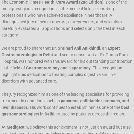
The
Economic Times Health-Care Award (2nd Edition)
is one of the
most prestigious recognitions in the medical field, celebrating
professionals who have achieved excellence in healthcare. A
distinguished jury of senior doctors, entrepreneurs, and scientists
carefully evaluates all applications and selects only the best in each
category.
We are proud to share that
Dr. Shrihari Anil Anikhindi
, an
Expert
Gastroenterologist in Delhi
and senior consultant at Sir Ganga Ram
Hospital, was honored with this award for his outstanding contribution
in the field of
Gastroenterology and Hepatology
. This recognition
highlights his dedication to treating complex digestive and liver
disorders with advanced care.
The jury recognized him as one of the leading specialists for providing
treatment in conditions such as
pancreas, gallbladder, stomach, and
liver diseases
. His work continues to establish him as one of the
best
gastroenterologists in Delhi
, trusted by patients across the region.
At
Medigest
, we believe this achievement is not just an award but also
a reflection of the trust and blessings of our patients. We remain