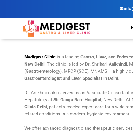
Skip
info
to
content
Medigest Clinic
is a leading
Gastro, Liver, and Endosco
New Delhi
. The clinic is led by
Dr. Shrihari Anikhindi
, 
(Gastroenterology), MRCP (SCE), MNAMS – a highly qu
Gastroenterologist and Liver Specialist in Delhi
.
Dr. Anikhindi also serves as an Associate Consultant 
Hepatology at
Sir Ganga Ram Hospital
, New Delhi. At
Clinic Delhi
, patients receive expert care for a wide ran
related conditions in a modern, hygienic environment.
We offer advanced diagnostic and therapeutic service