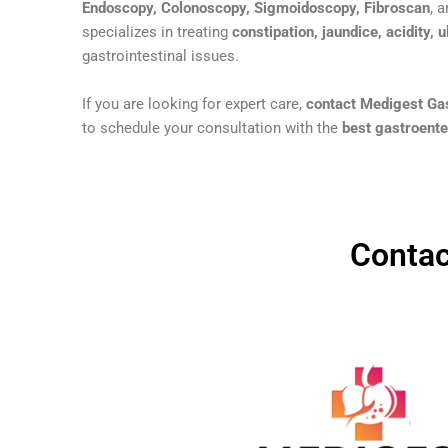
Endoscopy, Colonoscopy, Sigmoidoscopy, Fibroscan
, 
specializes in treating
constipation, jaundice, acidity, u
gastrointestinal issues.
If you are looking for expert care,
contact Medigest Gas
to schedule your consultation with the
best gastroenter
Contac