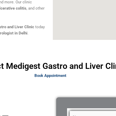
and more. Our clinic
lcerative colitis
, and other
tro and Liver Clinic
today
ologist in Delhi
.
t Medigest Gastro and Liver Cli
Book Appointment