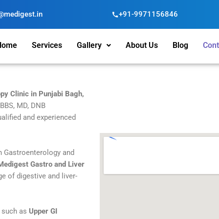
@medigest.in
+91-9971156846
Home
Services
Gallery
About Us
Blog
Cont
py Clinic in Punjabi Bagh,
MBBS, MD, DNB
alified and experienced
in Gastroenterology and
Medigest Gastro and Liver
ge of digestive and liver-
s such as
Upper GI