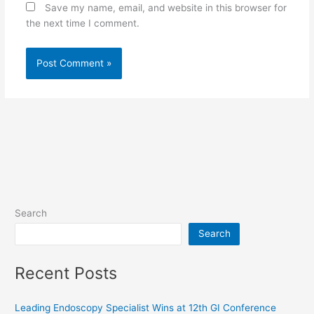
Save my name, email, and website in this browser for
the next time I comment.
Search
Search
Recent Posts
Leading Endoscopy Specialist Wins at 12th GI Conference