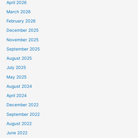
April 2026
March 2026
February 2026
December 2025
November 2025
September 2025
August 2025
July 2025
May 2025
August 2024
April 2024
December 2022
September 2022
August 2022
June 2022