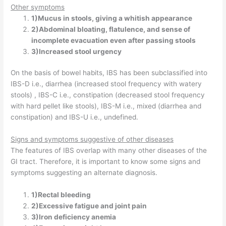
Other symptoms
1)Mucus in stools, giving a whitish appearance
2)Abdominal bloating, flatulence, and sense of
incomplete evacuation even after passing stools
3)Increased stool urgency
On the basis of bowel habits, IBS has been subclassified into
IBS-D i.e., diarrhea (increased stool frequency with watery
stools) , IBS-C i.e., constipation (decreased stool frequency
with hard pellet like stools), IBS-M i.e., mixed (diarrhea and
constipation) and IBS-U i.e., undefined.
Signs and symptoms suggestive of other diseases
The features of IBS overlap with many other diseases of the
GI tract. Therefore, it is important to know some signs and
symptoms suggesting an alternate diagnosis.
1)Rectal bleeding
2)Excessive fatigue and joint pain
3)Iron deficiency anemia