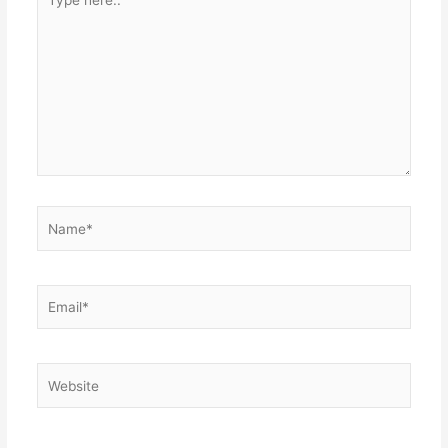
here..
Name*
Email*
Website