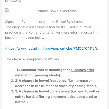
symptoms.
Signs and Symptoms of
Irritable Bowel Syndrome
The diagnostic assessment tool for IBS used in current
practice is the Rome IV criteria. For more information, a link
has been provided below
(
https://www.ncbi.nlm.nih.gov/pmc/articles/PMC5704116/
).
The classical symptoms of IBS are
1)Abdominal Pain or bloating that
subsides after
defecation
(passing stools)
2)A change in
bowel frequency
(i.e increase or
decrease in the number of times of passing stools)
3)A change in
bowel consistency
(i.e hard to soft or
soft to hard, differing characteristics compared to
normal)