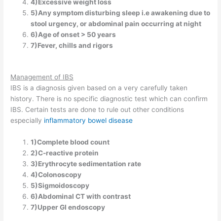
4)Excessive weight loss
5)Any symptom disturbing sleep i.e awakening due to
stool urgency, or abdominal pain occurring at night
6)Age of onset > 50 years
7)Fever, chills and rigors
Management of IBS
IBS is a diagnosis given based on a very carefully taken
history. There is no specific diagnostic test which can confirm
IBS. Certain tests are done to rule out other conditions
especially
inflammatory bowel disease
1)Complete blood count
2)C-reactive protein
3)Erythrocyte sedimentation rate
4)Colonoscopy
5)Sigmoidoscopy
6)Abdominal CT with contrast
7)Upper GI endoscopy