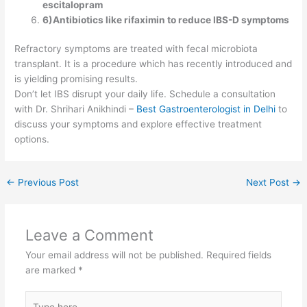
escitalopram
6)Antibiotics like rifaximin to reduce IBS-D symptoms
Refractory symptoms are treated with fecal microbiota
transplant. It is a procedure which has recently introduced and
is yielding promising results.
Don’t let IBS disrupt your daily life. Schedule a consultation
with Dr. Shrihari Anikhindi –
Best Gastroenterologist in Delhi
to
discuss your symptoms and explore effective treatment
options.
←
Previous Post
Next Post
→
Leave a Comment
Your email address will not be published.
Required fields
are marked
*
Type