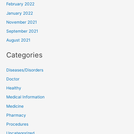
February 2022
January 2022
November 2021
September 2021
August 2021
Categories
Diseases/Disorders
Doctor
Healthy
Medical Information
Medicine
Pharmacy
Procedures
Uncategorized