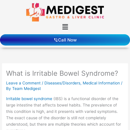
Skip
to
content
Menu
Call Now
What is Irritable Bowel Syndrome?
Leave a Comment
/
Diseases/Disorders
,
Medical Information
/
By
Team Medigest
Irritable bowel syndrome
(IBS) is a functional disorder of the
large intestine that affects bowel habits. The prevalence of
this condition is high, and it presents with varied symptoms.
The exact cause of the disorder is still not completely
understood, but there are multiple theories which account for