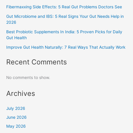
Fibermaxxing Side Effects: 5 Real Gut Problems Doctors See
Gut Microbiome and IBS: 5 Real Signs Your Gut Needs Help in
2026
Best Probiotic Supplements In India: 5 Proven Picks for Daily
Gut Health
Improve Gut Health Naturally: 7 Real Ways That Actually Work
Recent Comments
No comments to show.
Archives
July 2026
June 2026
May 2026