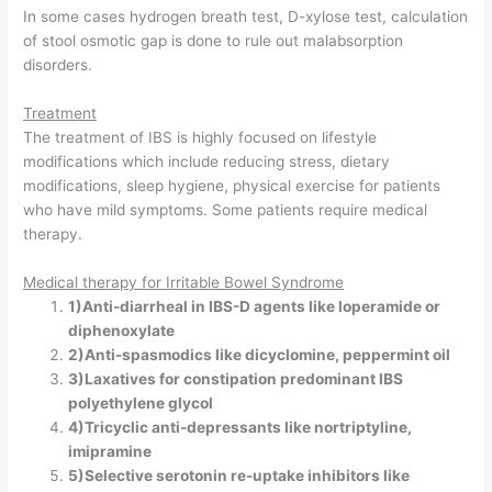
In some cases hydrogen breath test, D-xylose test, calculation
of stool osmotic gap is done to rule out malabsorption
disorders.
Treatment
The treatment of IBS is highly focused on lifestyle
modifications which include reducing stress, dietary
modifications, sleep hygiene, physical exercise for patients
who have mild symptoms. Some patients require medical
therapy.
Medical therapy for Irritable Bowel Syndrome
1)Anti-diarrheal in IBS-D agents like loperamide or
diphenoxylate
2)Anti-spasmodics like dicyclomine, peppermint oil
3)Laxatives for constipation predominant IBS
polyethylene glycol
4)Tricyclic anti-depressants like nortriptyline,
imipramine
5)Selective serotonin re-uptake inhibitors like