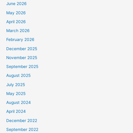
June 2026
May 2026
April 2026
March 2026
February 2026
December 2025
November 2025
September 2025
August 2025
July 2025
May 2025
August 2024
April 2024
December 2022
September 2022