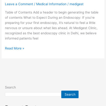
During
Leave a Comment
/
Medical Information
/
medigest
an
Table of Contents Add a header to begin generating the table
Endoscopy:
of contents What to Expect During an Endoscopy: If you’re
A
preparing for your first endoscopy, it’s natural to feel a little
Patient’s
nervous or unsure about what lies ahead. At Medigest Clinic,
Guide
recognized as the best endoscopy clinic in Delhi, we believe
informed patients feel
Read More »
Search
Search