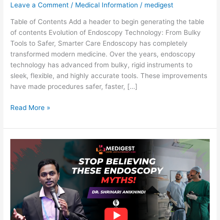
Leave a Comment
/
Medical Information
/
medigest
Over
the
Table of Contents Add a header to begin generating the table
Years:
of contents Evolution of Endoscopy Technology: From Bulky
Safer,
Tools to Safer, Smarter Care Endoscopy has completely
Smaller,
transformed modern medicine. Over the years, endoscopy
and
technology has advanced from bulky, rigid instruments to
More
sleek, flexible, and highly accurate tools. These improvements
Accurate
have made procedures safer, faster, […]
Read More »
Endoscopy
Procedure:
Myths,
Safety
&
Complete
Guide