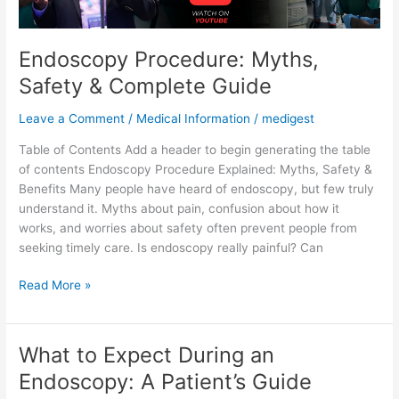
Endoscopy Procedure: Myths,
Safety & Complete Guide
Leave a Comment
/
Medical Information
/
medigest
Table of Contents Add a header to begin generating the table
of contents Endoscopy Procedure Explained: Myths, Safety &
Benefits Many people have heard of endoscopy, but few truly
understand it. Myths about pain, confusion about how it
works, and worries about safety often prevent people from
seeking timely care. Is endoscopy really painful? Can
Read More »
What to Expect During an
What
to
Endoscopy: A Patient’s Guide
Expect