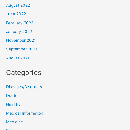
August 2022
June 2022
February 2022
January 2022
November 2021
September 2021
August 2021
Categories
Diseases/Disorders
Doctor
Healthy
Medical Information
Medicine