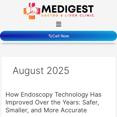
Skip
to
content
Menu
Call Now
August 2025
How Endoscopy Technology Has
How
Endoscopy
Improved Over the Years: Safer,
Technology
Smaller, and More Accurate
Has
Improved