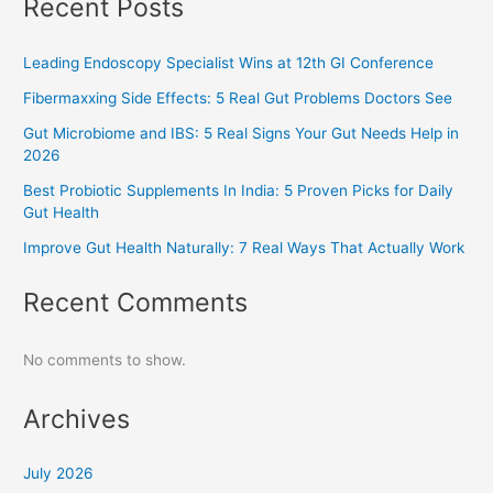
Recent Posts
Leading Endoscopy Specialist Wins at 12th GI Conference
Fibermaxxing Side Effects: 5 Real Gut Problems Doctors See
Gut Microbiome and IBS: 5 Real Signs Your Gut Needs Help in
2026
Best Probiotic Supplements In India: 5 Proven Picks for Daily
Gut Health
Improve Gut Health Naturally: 7 Real Ways That Actually Work
Recent Comments
No comments to show.
Archives
July 2026