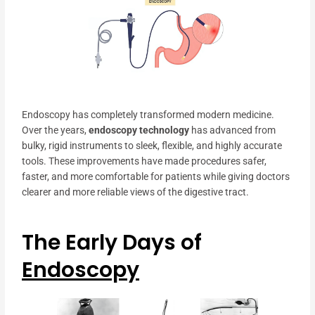
Endoscopy has completely transformed modern medicine.
Over the years,
endoscopy technology
has advanced from
bulky, rigid instruments to sleek, flexible, and highly accurate
tools. These improvements have made procedures safer,
faster, and more comfortable for patients while giving doctors
clearer and more reliable views of the digestive tract.
The Early Days of
Endoscopy