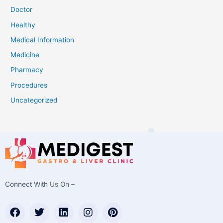
Doctor
Healthy
Medical Information
Medicine
Pharmacy
Procedures
Uncategorized
Connect With Us On –
F
T
L
I
P
a
w
i
n
i