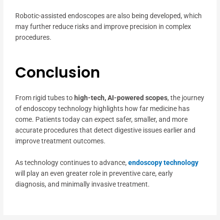
Robotic-assisted endoscopes are also being developed, which
may further reduce risks and improve precision in complex
procedures.
Conclusion
From rigid tubes to
high-tech, AI-powered scopes
, the journey
of endoscopy technology highlights how far medicine has
come. Patients today can expect safer, smaller, and more
accurate procedures that detect digestive issues earlier and
improve treatment outcomes.
As technology continues to advance,
endoscopy technology
will play an even greater role in preventive care, early
diagnosis, and minimally invasive treatment.