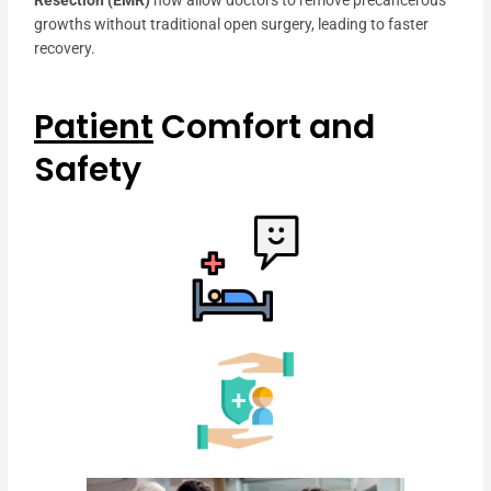
Resection (EMR)
now allow doctors to remove precancerous
growths without traditional open surgery, leading to faster
recovery.
Patient
Comfort and
Safety