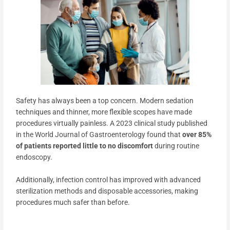
Safety has always been a top concern. Modern sedation
techniques and thinner, more flexible scopes have made
procedures virtually painless. A 2023 clinical study published
in the World Journal of Gastroenterology found that
over 85%
of patients reported little to no discomfort
during routine
endoscopy.
Additionally, infection control has improved with advanced
sterilization methods and disposable accessories, making
procedures much safer than before.