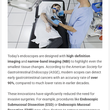
Today’s endoscopes are designed with
high-definition
imaging
and
narrow-band imaging (NBI)
to highlight even the
smallest tissue changes. According to the
American Society for
Gastrointestinal Endoscopy (ASGE)
, modern scopes can detect
early gastrointestinal cancers with an accuracy rate of
over
90%
, compared to much lower rates in earlier decades.
These innovations have significantly reduced the need for
invasive surgeries. For example, procedures like
Endoscopic
Submucosal Dissection (ESD)
or
Endoscopic Mucosal