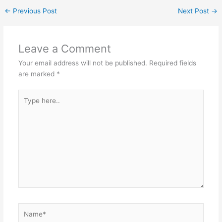
←
Previous Post
Next Post
→
Leave a Comment
Your email address will not be published.
Required fields
are marked
*
Type
here..
Name*