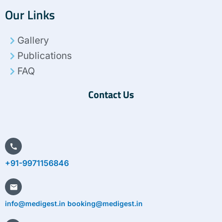
c
i
n
s
n
Our Links
e
t
k
t
t
b
t
e
a
e
o
e
d
g
r
Gallery
o
r
i
r
e
k
n
a
s
Publications
m
t
FAQ
Contact Us
+91-9971156846
info@medigest.in booking@medigest.in