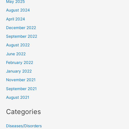
May 2025
August 2024
April 2024
December 2022
September 2022
August 2022
June 2022
February 2022
January 2022
November 2021
September 2021
August 2021
Categories
Diseases/Disorders