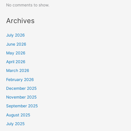
No comments to show.
Archives
July 2026
June 2026
May 2026
April 2026
March 2026
February 2026
December 2025
November 2025
September 2025
August 2025
July 2025