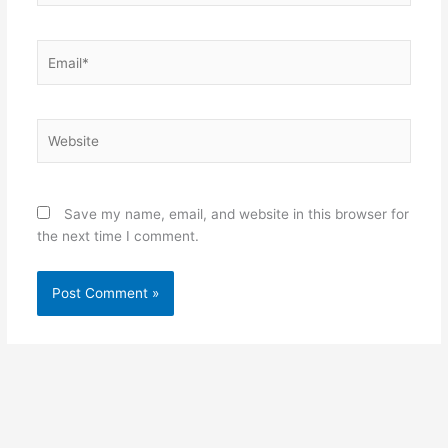
Email*
Website
Save my name, email, and website in this browser for
the next time I comment.