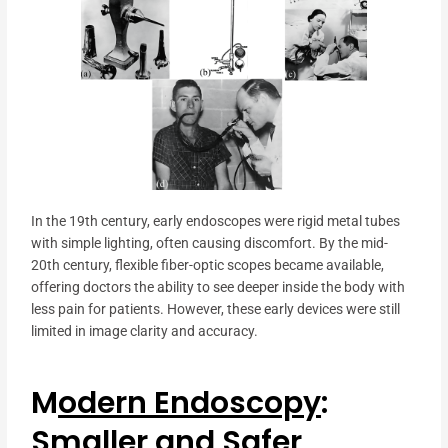
In the 19th century, early endoscopes were rigid metal tubes
with simple lighting, often causing discomfort. By the mid-
20th century, flexible fiber-optic scopes became available,
offering doctors the ability to see deeper inside the body with
less pain for patients. However, these early devices were still
limited in image clarity and accuracy.
M
odern Endoscopy
:
Smaller and Safer