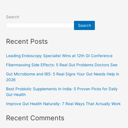
Search
Search
Recent Posts
Leading Endoscopy Specialist Wins at 12th GI Conference
Fibermaxxing Side Effects: 5 Real Gut Problems Doctors See
Gut Microbiome and IBS: 5 Real Signs Your Gut Needs Help in
2026
Best Probiotic Supplements In India: 5 Proven Picks for Daily
Gut Health
Improve Gut Health Naturally: 7 Real Ways That Actually Work
Recent Comments