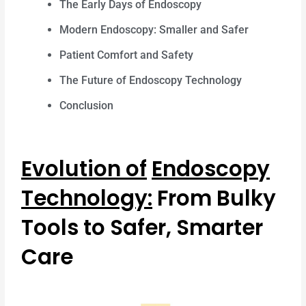
The Early Days of Endoscopy
Modern Endoscopy: Smaller and Safer
Patient Comfort and Safety
The Future of Endoscopy Technology
Conclusion
Evolution of
Endoscopy
Technology:
From Bulky
Tools to Safer, Smarter
Care