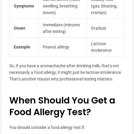
Symptoms
swelling, breathing
(gas, bloating,
issues)
cramps)
Immediate (minutes
Onset
Gradual
after eating)
Lactose
Example
Peanut allergy
intolerance
So, if you have a stomachache after drinking milk, that’s not
necessarily a food allergy; it might just be lactose intolerance.
That’s another reason why professional testing matters.
When Should You Get a
Food Allergy Test?
You should consider a food allergy test if: