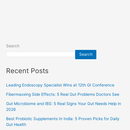
Search
Search
Recent Posts
Leading Endoscopy Specialist Wins at 12th GI Conference
Fibermaxxing Side Effects: 5 Real Gut Problems Doctors See
Gut Microbiome and IBS: 5 Real Signs Your Gut Needs Help in
2026
Best Probiotic Supplements In India: 5 Proven Picks for Daily
Gut Health