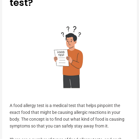
test?
A food allergy test is a medical test that helps pinpoint the
exact food that might be causing allergic reactions in your
body. The concept is to find out what kind of food is causing
symptoms so that you can safely stay away from it.