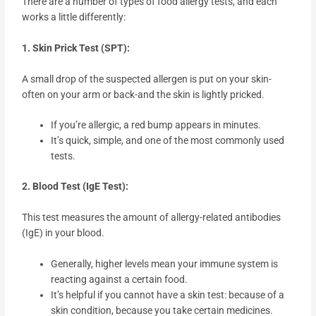
There are a number of types of food allergy tests, and each
works a little differently:
1. Skin Prick Test (SPT):
A small drop of the suspected allergen is put on your skin-
often on your arm or back-and the skin is lightly pricked.
If you’re allergic, a red bump appears in minutes.
It’s quick, simple, and one of the most commonly used
tests.
2. Blood Test (IgE Test):
This test measures the amount of allergy-related antibodies
(IgE) in your blood.
Generally, higher levels mean your immune system is
reacting against a certain food.
It’s helpful if you cannot have a skin test: because of a
skin condition, because you take certain medicines.