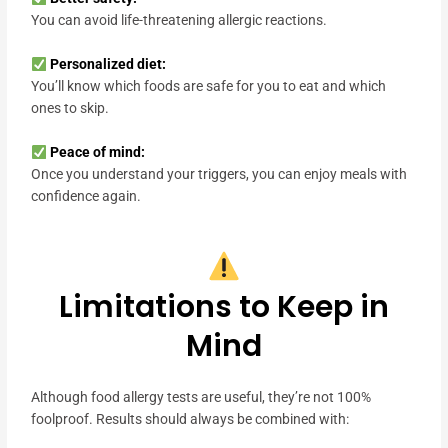
You can avoid life-threatening allergic reactions.
Personalized diet:
You’ll know which foods are safe for you to eat and which
ones to skip.
Peace of mind:
Once you understand your triggers, you can enjoy meals with
confidence again.
Limitations to Keep in
Mind
Although food allergy tests are useful, they’re not 100%
foolproof. Results should always be combined with: