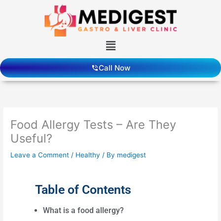
Skip
to
content
Menu
Call Now
Food Allergy Tests – Are They
Useful?
Leave a Comment
/
Healthy
/ By
medigest
Table of Contents
What is a food allergy?