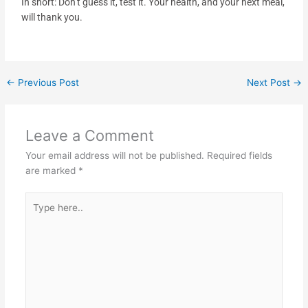
In short: Don’t guess it, test it. Your health, and your next meal,
will thank you.
←
Previous Post
Next Post
→
Leave a Comment
Your email address will not be published.
Required fields
are marked
*
Type
here..