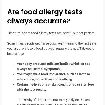
Are food allergy tests
always accurate?
The truth is that food allergy tests are helpful but not perfect.
Sometimes, people get “false positives,” meaning the test says
you are allergic to a food but you actually are not. This could
be because:
Your body produces mild antibodies which do not
always cause real symptoms.
You may have a food intolerance, such as lactose
intolerance, rather than a true allergy.
Certain medications or skin conditions can interfere
with the test results.
That’s why it’s important not to rely only on the test