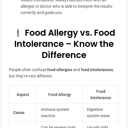
results themselves. Always discuss them with an
allergist or doctor who is able to interpret the results
correctly and guide you.
Food Allergy vs. Food
Intolerance – Know the
Difference
People often confuse
food allergies
and
food intolerances
,
but they’re very different.
Food
Aspect
Food Allergy
Intolerance
Immune system
Digestive
Cause
reaction
system issue
Can be severe (rash,
Usually mild