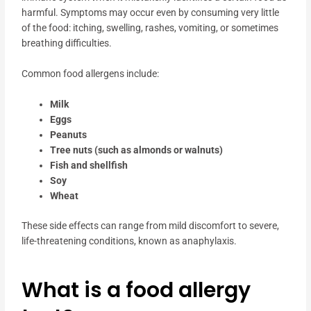
harmful. Symptoms may occur even by consuming very little
of the food: itching, swelling, rashes, vomiting, or sometimes
breathing difficulties.
Common food allergens include:
Milk
Eggs
Peanuts
Tree nuts (such as almonds or walnuts)
Fish and shellfish
Soy
Wheat
These side effects can range from mild discomfort to severe,
life-threatening conditions, known as anaphylaxis.
What is a food allergy