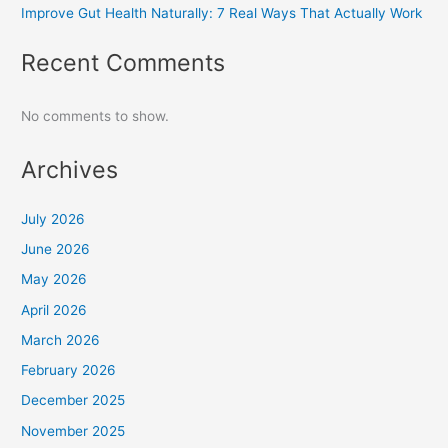
Improve Gut Health Naturally: 7 Real Ways That Actually Work
Recent Comments
No comments to show.
Archives
July 2026
June 2026
May 2026
April 2026
March 2026
February 2026
December 2025
November 2025