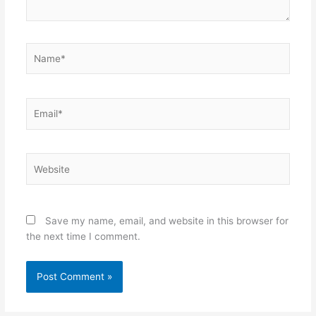
Name*
Email*
Website
Save my name, email, and website in this browser for
the next time I comment.