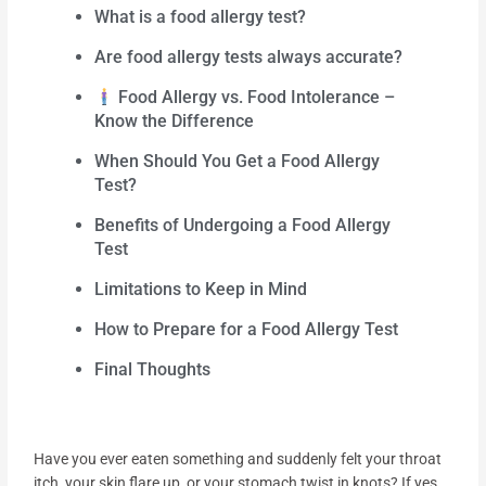
What is a food allergy test?
Are food allergy tests always accurate?
Food Allergy vs. Food Intolerance –
Know the Difference
When Should You Get a Food Allergy
Test?
Benefits of Undergoing a Food Allergy
Test
Limitations to Keep in Mind
How to Prepare for a Food Allergy Test
Final Thoughts
Have you ever eaten something and suddenly felt your throat
itch, your skin flare up, or your stomach twist in knots? If yes,