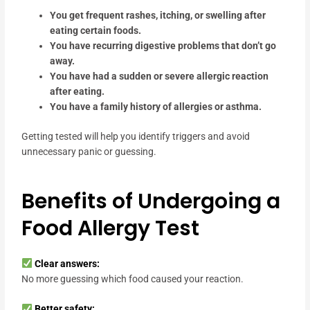
You get frequent rashes, itching, or swelling after
eating certain foods.
You have recurring digestive problems that don’t go
away.
You have had a sudden or severe allergic reaction
after eating.
You have a family history of allergies or asthma.
Getting tested will help you identify triggers and avoid
unnecessary panic or guessing.
Benefits of Undergoing a
Food Allergy Test
Clear answers:
No more guessing which food caused your reaction.
Better safety: