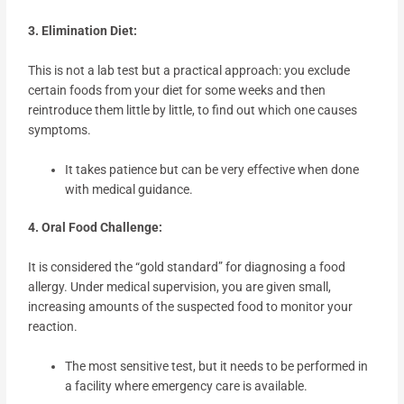
3. Elimination Diet:
This is not a lab test but a practical approach: you exclude
certain foods from your diet for some weeks and then
reintroduce them little by little, to find out which one causes
symptoms.
It takes patience but can be very effective when done
with medical guidance.
4. Oral Food Challenge:
It is considered the “gold standard” for diagnosing a food
allergy. Under medical supervision, you are given small,
increasing amounts of the suspected food to monitor your
reaction.
The most sensitive test, but it needs to be performed in
a facility where emergency care is available.