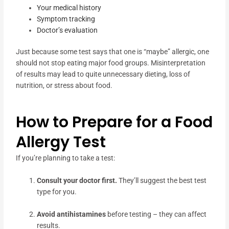
Your medical history
Symptom tracking
Doctor’s evaluation
Just because some test says that one is “maybe” allergic, one
should not stop eating major food groups. Misinterpretation
of results may lead to quite unnecessary dieting, loss of
nutrition, or stress about food.
How to Prepare for a Food
Allergy Test
If you’re planning to take a test:
Consult your doctor first.
They’ll suggest the best test
type for you.
Avoid antihistamines
before testing – they can affect
results.