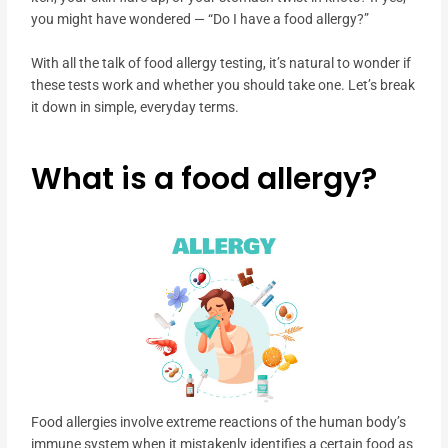
you might have wondered — “Do I have a food allergy?”
With all the talk of food allergy testing, it’s natural to wonder if
these tests work and whether you should take one. Let’s break
it down in simple, everyday terms.
What is a food allergy?
Food allergies involve extreme reactions of the human body’s
immune system when it mistakenly identifies a certain food as