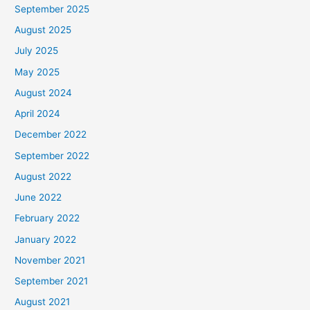
September 2025
August 2025
July 2025
May 2025
August 2024
April 2024
December 2022
September 2022
August 2022
June 2022
February 2022
January 2022
November 2021
September 2021
August 2021