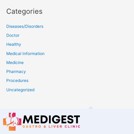
Categories
Diseases/Disorders
Doctor
Healthy
Medical Information
Medicine
Pharmacy
Procedures
Uncategorized