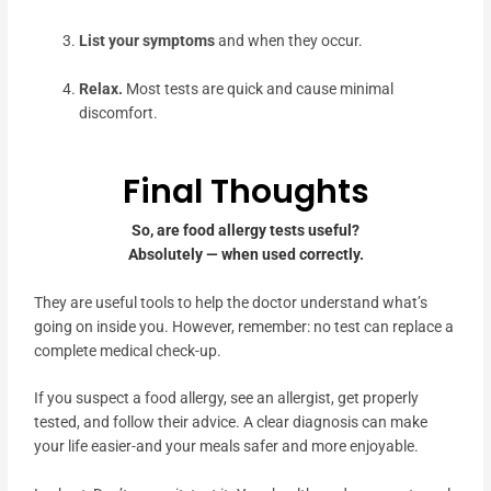
List your symptoms
and when they occur.
Relax.
Most tests are quick and cause minimal
discomfort.
Final Thoughts
So, are food allergy tests useful?
Absolutely — when used correctly.
They are useful tools to help the doctor understand what’s
going on inside you. However, remember: no test can replace a
complete medical check-up.
If you suspect a food allergy, see an allergist, get properly
tested, and follow their advice. A clear diagnosis can make
your life easier-and your meals safer and more enjoyable.